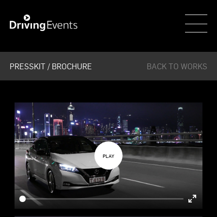
WECAR
PRESSKIT / BROCHURE
BACK TO WORKS
Enter