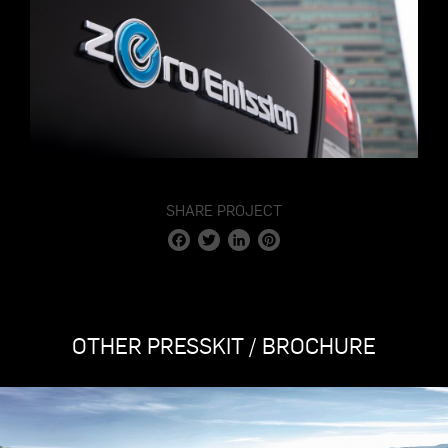
SHARE PROJECT
Facebook
Twitter
LinkedIn
Pinterest
OTHER PRESSKIT / BROCHURE