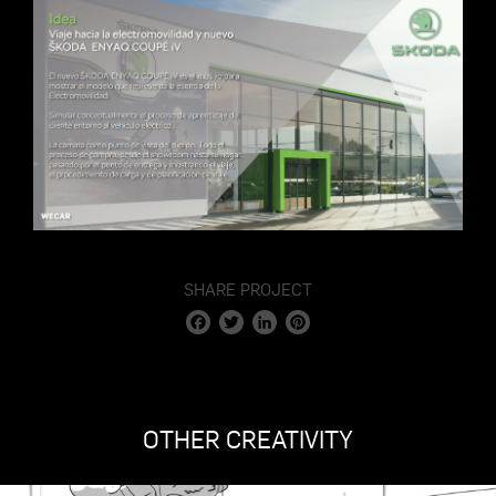
SHARE PROJECT
Facebook
Twitter
LinkedIn
Pinterest
OTHER CREATIVITY