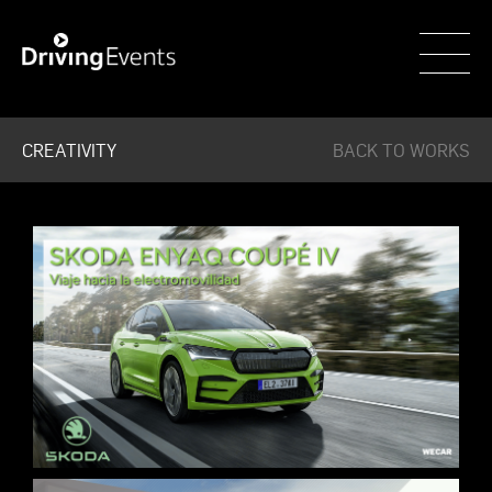
WECAR
CREATIVITY
BACK TO WORKS