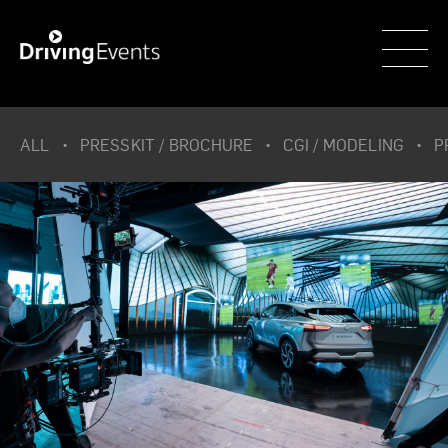
WECAR
ALL
PRESSKIT / BROCHURE
CGI / MODELING
P