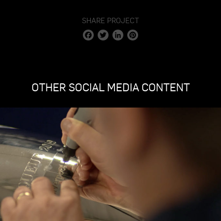
fullscr
SHARE PROJECT
Facebook
Twitter
LinkedIn
Pinterest
OTHER SOCIAL MEDIA CONTENT