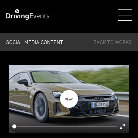
WECAR
SOCIAL MEDIA CONTENT
BACK TO WORKS
Enter