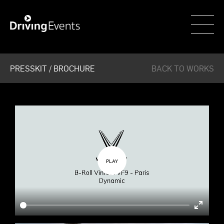
WECAR
PRESSKIT / BROCHURE
BACK TO WORKS
Enter