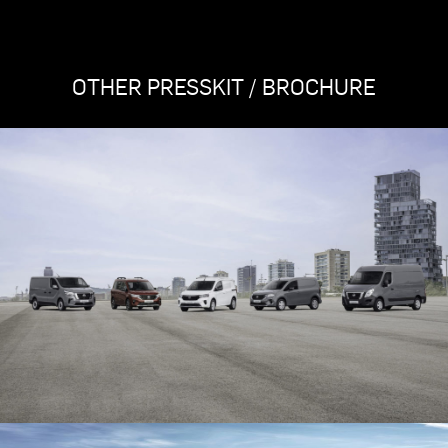
OTHER PRESSKIT / BROCHURE