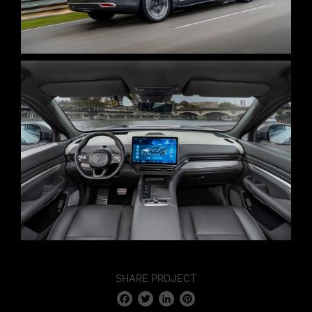
SHARE PROJECT
Facebook
Twitter
LinkedIn
Pinterest